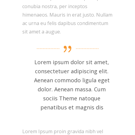
conubia nostra, per inceptos
himenaeos. Mauris in erat justo. Nullam
ac urna eu felis dapibus condimentum
sit amet a augue.
Lorem ipsum dolor sit amet,
consectetuer adipiscing elit.
Aenean commodo ligula eget
dolor. Aenean massa. Cum
sociis Theme natoque
penatibus et magnis dis
Lorem Ipsum proin gravida nibh vel