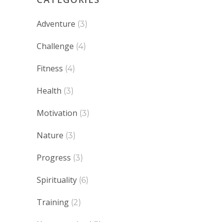
Adventure
(3)
Challenge
(4)
Fitness
(4)
Health
(3)
Motivation
(3)
Nature
(3)
Progress
(3)
Spirituality
(6)
Training
(2)