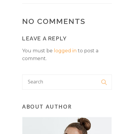
NO COMMENTS
LEAVE A REPLY
You must be
logged in
to post a
comment.
ABOUT AUTHOR