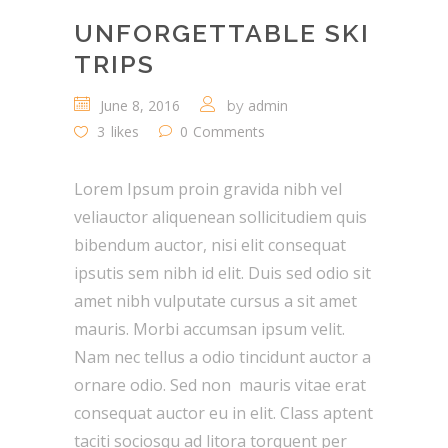
UNFORGETTABLE SKI
TRIPS
June 8, 2016
admin
by
3
likes
0
Comments
Lorem Ipsum proin gravida nibh vel
veliauctor aliquenean sollicitudiem quis
bibendum auctor, nisi elit consequat
ipsutis sem nibh id elit. Duis sed odio sit
amet nibh vulputate cursus a sit amet
mauris. Morbi accumsan ipsum velit.
Nam nec tellus a odio tincidunt auctor a
ornare odio. Sed non mauris vitae erat
consequat auctor eu in elit. Class aptent
taciti sociosqu ad litora torquent per