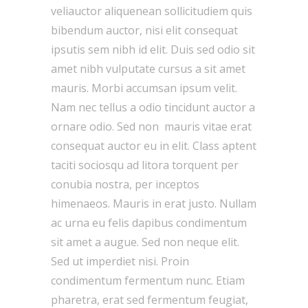
veliauctor aliquenean sollicitudiem quis
bibendum auctor, nisi elit consequat
ipsutis sem nibh id elit. Duis sed odio sit
amet nibh vulputate cursus a sit amet
mauris. Morbi accumsan ipsum velit.
Nam nec tellus a odio tincidunt auctor a
ornare odio. Sed non mauris vitae erat
consequat auctor eu in elit. Class aptent
taciti sociosqu ad litora torquent per
conubia nostra, per inceptos
himenaeos. Mauris in erat justo. Nullam
ac urna eu felis dapibus condimentum
sit amet a augue. Sed non neque elit.
Sed ut imperdiet nisi. Proin
condimentum fermentum nunc. Etiam
pharetra, erat sed fermentum feugiat,