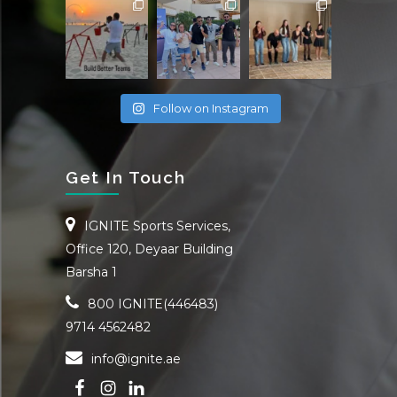
Follow on Instagram
Get In Touch
IGNITE Sports Services,
Office 120, Deyaar Building
Barsha 1
800 IGNITE(446483)
9714 4562482
info@ignite.ae