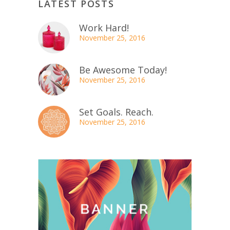
LATEST POSTS
Work Hard!
November 25, 2016
Be Awesome Today!
November 25, 2016
Set Goals. Reach.
November 25, 2016