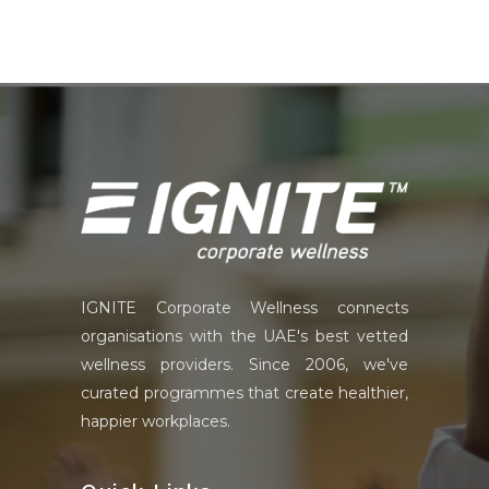
IGNITE Corporate Wellness connects
organisations with the UAE's best vetted
wellness providers. Since 2006, we've
curated programmes that create healthier,
happier workplaces.