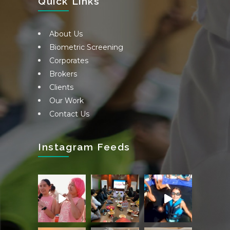
Quick Links
About Us
Biometric Screening
Corporates
Brokers
Clients
Our Work
Contact Us
Instagram Feeds