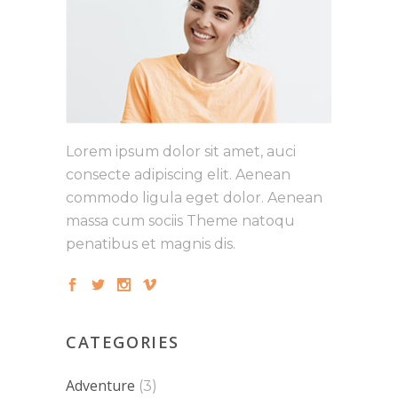
Lorem ipsum dolor sit amet, auci
consecte adipiscing elit. Aenean
commodo ligula eget dolor. Aenean
massa cum sociis Theme natoqu
penatibus et magnis dis.
CATEGORIES
Adventure
(3)