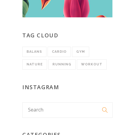
TAG CLOUD
BALANS
CARDIO
GYM
NATURE
RUNNING
WORKOUT
INSTAGRAM
CATEGORIES