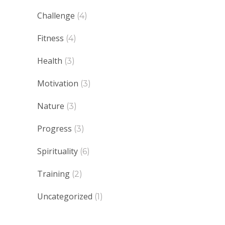
Challenge
(4)
Fitness
(4)
Health
(3)
Motivation
(3)
Nature
(3)
Progress
(3)
Spirituality
(6)
Training
(2)
Uncategorized
(1)