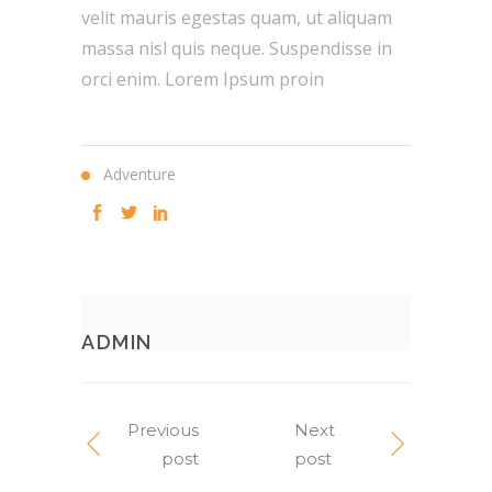
velit mauris egestas quam, ut aliquam
massa nisl quis neque. Suspendisse in
orci enim. Lorem Ipsum proin
Adventure
ADMIN
Previous
Next
post
post