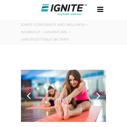
IGNITE CORPORATE AND WELLNESS
>
WORKOUT
>
ADVENTURE
>
UNFORGETTABLE SKI TRIPS