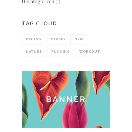
Uncategorized
(1)
TAG CLOUD
BALANS
CARDIO
GYM
NATURE
RUNNING
WORKOUT