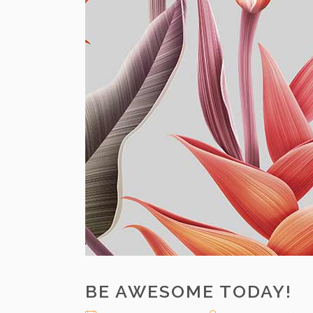
BE AWESOME TODAY!