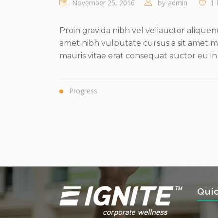
November 25, 2016
admin
1
by
Proin gravida nibh vel veliauctor aliquene
amet nibh vulputate cursus a sit amet ma
mauris vitae erat consequat auctor eu in eli
Progress
Qui