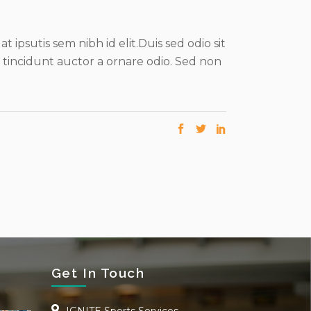
 ipsutis sem nibh id elit.Duis sed odio sit
 tincidunt auctor a ornare odio. Sed non
Get In Touch