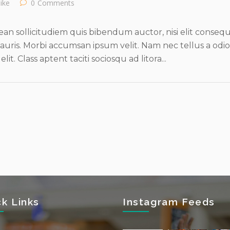
like
0
Comments
an sollicitudiem quis bibendum auctor, nisi elit consequat
uris. Morbi accumsan ipsum velit. Nam nec tellus a odio
t. Class aptent taciti sociosqu ad litora...
ck Links
Instagram Feeds