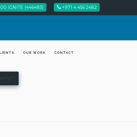
00 IGNITE (446483)
+971 4 456 2482
LIENTS
OUR WORK
CONTACT
GNITE™