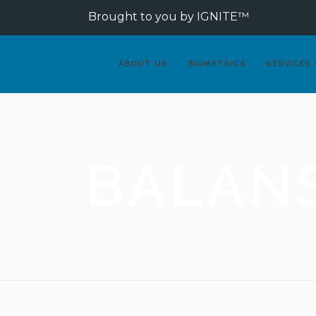
Brought to you by IGNITE™
ABOUT US
BIOMETRICS
SERVICES
BALAN