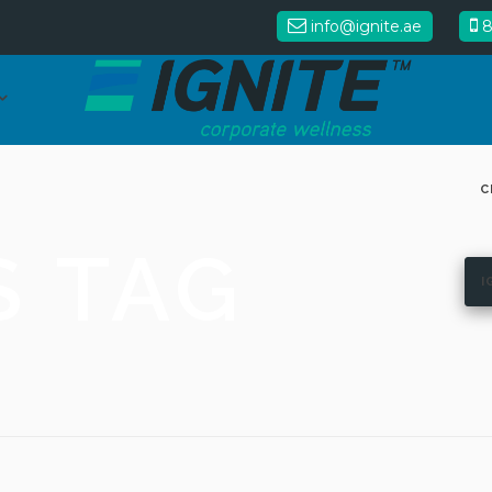
info@ignite.ae
8
C
S TAG
I