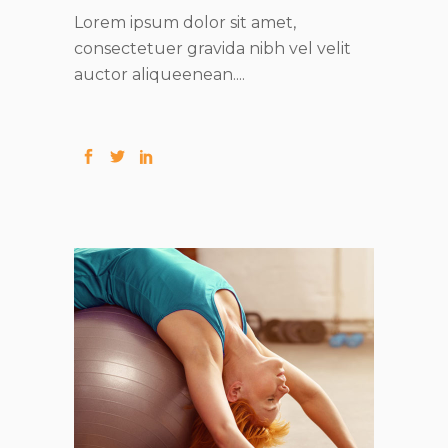
Lorem ipsum dolor sit amet,
consectetuer gravida nibh vel velit
auctor aliqueenean....