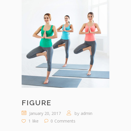
FIGURE
January 20, 2017
admin
by
1
like
0
Comments