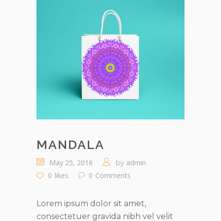
MANDALA
May 25, 2016
admin
by
0
likes
0
Comments
Lorem ipsum dolor sit amet,
consectetuer gravida nibh vel velit