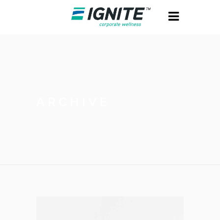
ARCHIVE