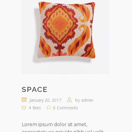
SPACE
January 20, 2017
admin
by
4
likes
0
Comments
Lorem ipsum dolor sit amet,