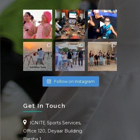
Follow on Instagram
Get In Touch
IGNITE Sports Services,
Office 120, Deyaar Building
Barsha 1