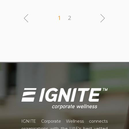
1
2
IGNITE Corporate Wellness connects
organisations with the UAE's best vetted