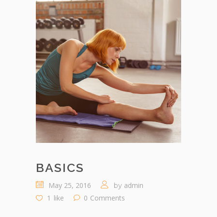
BASICS
May 25, 2016
admin
by
1
like
0
Comments