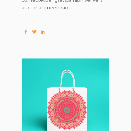
consectetuer gravida nibh vel velit
auctor aliqueenean....