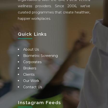
wellness providers. Since 2006, we've
curated programmes that create healthier,
happier workplaces.
Quick Links
About Us
Biometric Screening
Corporates
Brokers
Clients
Our Work
Contact Us
Instagram Feeds