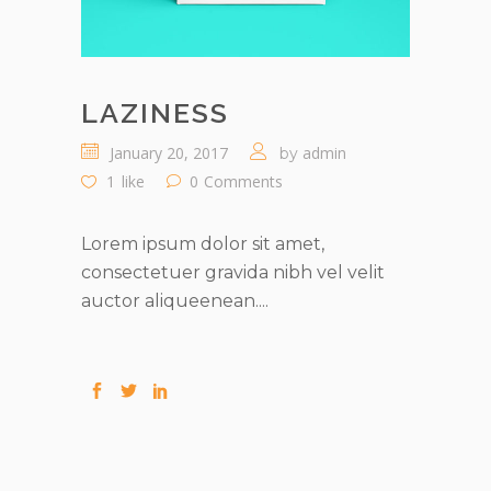
LAZINESS
January 20, 2017
admin
by
1
like
0
Comments
Lorem ipsum dolor sit amet,
consectetuer gravida nibh vel velit
auctor aliqueenean....