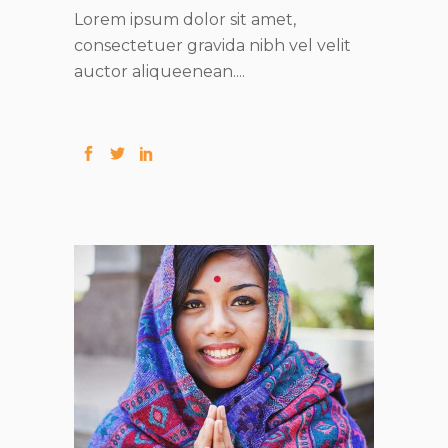
Lorem ipsum dolor sit amet,
consectetuer gravida nibh vel velit
auctor aliqueenean....