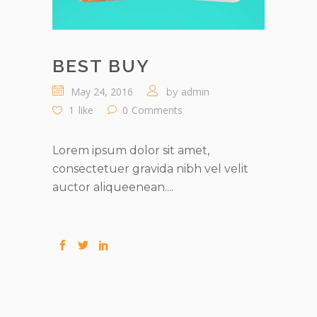
BEST BUY
May 24, 2016
admin
by
1
like
0
Comments
Lorem ipsum dolor sit amet,
consectetuer gravida nibh vel velit
auctor aliqueenean....