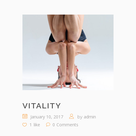
VITALITY
January 10, 2017
admin
by
1
like
0
Comments