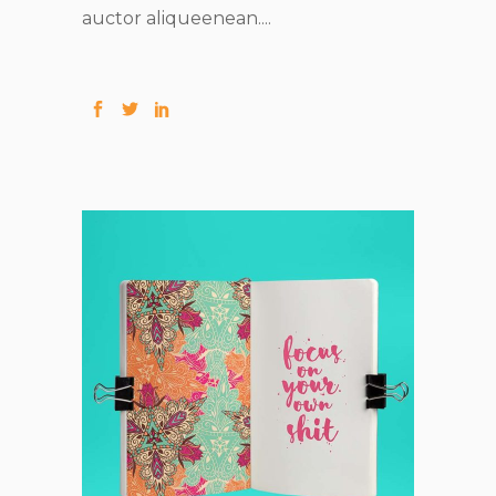
auctor aliqueenean....