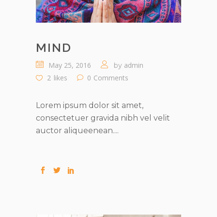
MIND
May 25, 2016
admin
by
2
likes
0
Comments
Lorem ipsum dolor sit amet,
consectetuer gravida nibh vel velit
auctor aliqueenean....