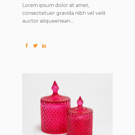
Lorem ipsum dolor sit amet,
consectetuer gravida nibh vel velit
auctor aliqueenean....