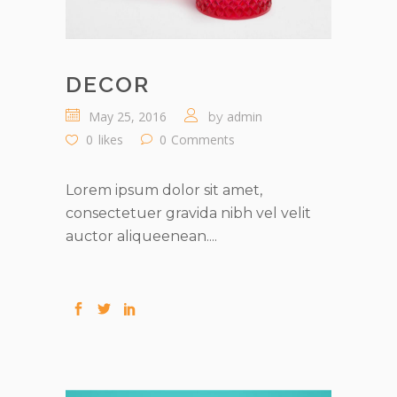
DECOR
May 25, 2016
admin
by
0
likes
0
Comments
Lorem ipsum dolor sit amet,
consectetuer gravida nibh vel velit
auctor aliqueenean....