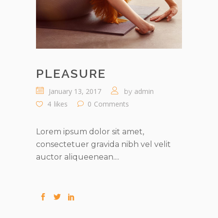
PLEASURE
January 13, 2017
admin
by
4
likes
0
Comments
Lorem ipsum dolor sit amet,
consectetuer gravida nibh vel velit
auctor aliqueenean....