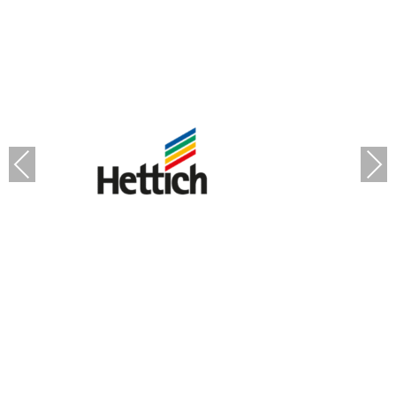
Previous
Next