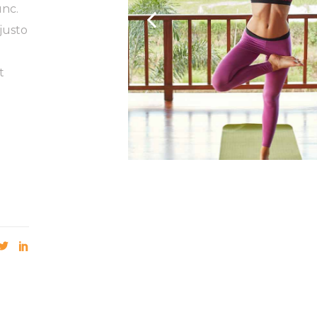
unc.
justo
t