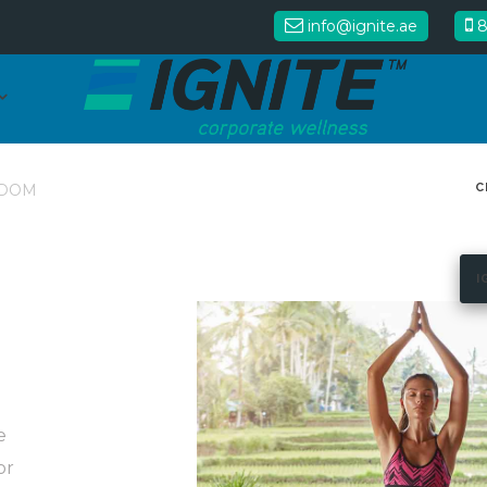
info@ignite.ae
8
C
DOM
I
e
or