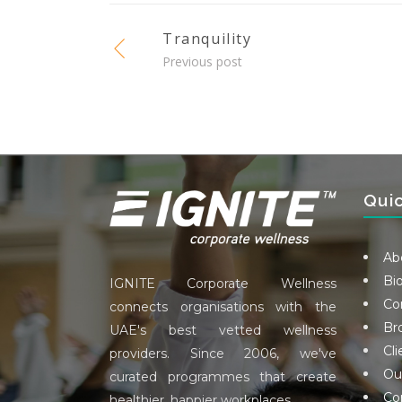
Tranquility
Previous post
Qui
Ab
Bi
IGNITE Corporate Wellness
Co
connects organisations with the
Br
UAE's best vetted wellness
Cli
providers. Since 2006, we've
Ou
curated programmes that create
Co
healthier, happier workplaces.