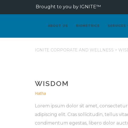
Brought to you by IGNITE™
ABOUT US
BIOMETRICS
SERVICES
IGNITE CORPORATE AND WELLNESS
>
WIS
WISDOM
Hatha
Lorem ipsum dolor sit amet, consectetur
adipiscing elit. Cras sollicitudin, tellus vita
condimentum egestas, libero dolor auct