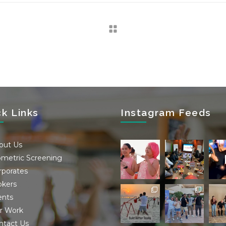
ck Links
Instagram Feeds
out Us
ometric Screening
rporates
okers
ents
r Work
ntact Us