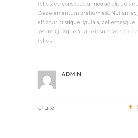
tellus, eu consectetur neque elit quis n
Cras elementum pretium est. Nullam ac 
efficitur, tristique ligula a, pellentesque
ipsum. Quisque augue ipsum, vehicula e
tellus.
ADMIN
Like