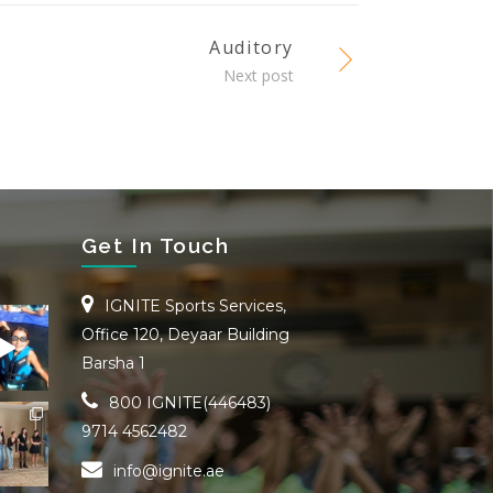
Auditory
Next post
Get In Touch
IGNITE Sports Services,
Office 120, Deyaar Building
Barsha 1
800 IGNITE(446483)
9714 4562482
info@ignite.ae