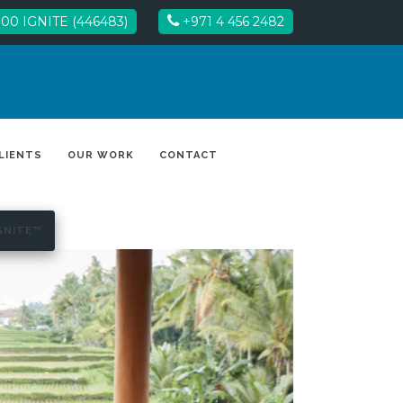
00 IGNITE (446483)
+971 4 456 2482
LIENTS
OUR WORK
CONTACT
GNITE™