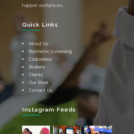
happier workplaces.
Quick Links
About Us
Biometric Screening
Corporates
Brokers
Clients
Our Work
Contact Us
Instagram Feeds