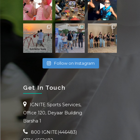
Follow on Instagram
Get In Touch
IGNITE Sports Services,
Office 120, Deyaar Building
Barsha 1
800 IGNITE(446483)