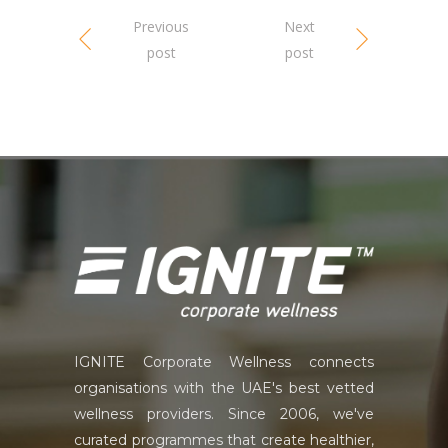
Previous
Next
post
post
IGNITE Corporate Wellness connects
organisations with the UAE's best vetted
wellness providers. Since 2006, we've
curated programmes that create healthier,