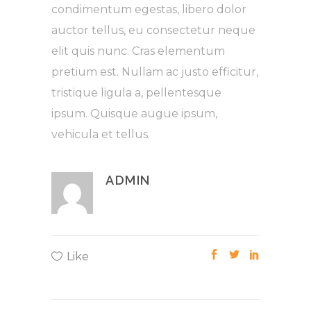
condimentum egestas, libero dolor
auctor tellus, eu consectetur neque
elit quis nunc. Cras elementum
pretium est. Nullam ac justo efficitur,
tristique ligula a, pellentesque
ipsum. Quisque augue ipsum,
vehicula et tellus.
ADMIN
Like