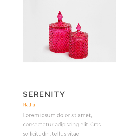
SERENITY
Hatha
Lorem ipsum dolor sit amet,
consectetur adipiscing elit. Cras
sollicitudin, tellus vitae