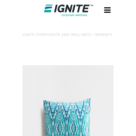
IGNITE CORPORATE AND WELLNESS
>
SERENITY