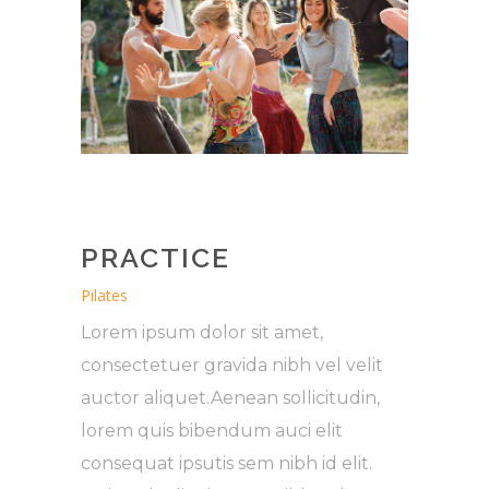
PRACTICE
Pilates
Lorem ipsum dolor sit amet,
consectetuer gravida nibh vel velit
auctor aliquet.Aenean sollicitudin,
lorem quis bibendum auci elit
consequat ipsutis sem nibh id elit.