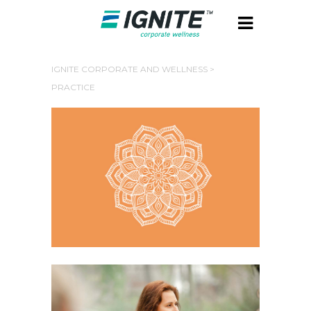
IGNITE CORPORATE AND WELLNESS
>
PRACTICE