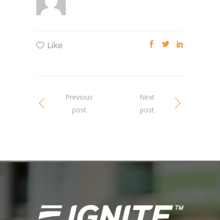
Like
Previous
Next
post
post