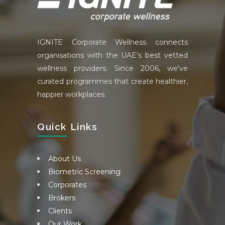
IGNITE Corporate Wellness connects
organisations with the UAE's best vetted
wellness providers. Since 2006, we've
curated programmes that create healthier,
happier workplaces.
Quick Links
About Us
Biometric Screening
Corporates
Brokers
Clients
Our Work