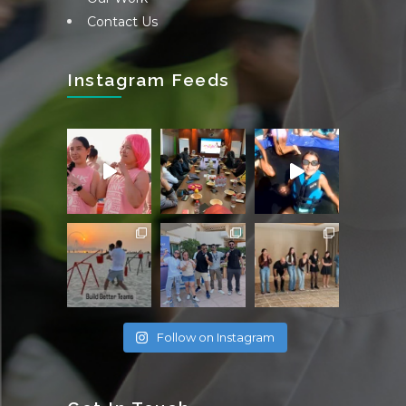
Contact Us
Instagram Feeds
Follow on Instagram