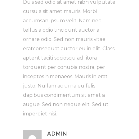
Duis sed odio sit amet nibh vulputate
cursu a sit amet mauris. Morbi
accumsan ipsum velit. Nam nec
tellus a odio tincidunt auctor a
ornare odio. Sed non mauris vitae
eratconsequat auctor eu in elit. Class
aptent taciti sociosqu ad litora
torquent per conubia nostra, per
inceptos himenaeos. Mauris in erat
justo. Nullam ac urna eu felis
dapibus condimentum sit amet a
augue. Sed non neque elit. Sed ut
imperdiet nisi.
ADMIN