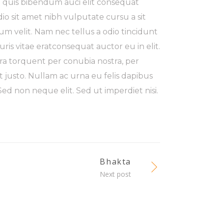
m quis bibendum auci elit consequat
odio sit amet nibh vulputate cursu a sit
m velit. Nam nec tellus a odio tincidunt
ris vitae eratconsequat auctor eu in elit.
tora torquent per conubia nostra, per
t justo. Nullam ac urna eu felis dapibus
d non neque elit. Sed ut imperdiet nisi.
Bhakta
Next post