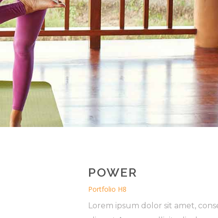
POWER
Portfolio H8
Lorem ipsum dolor sit amet, conse