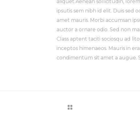
aliquet.Aenean sollicitudin, lore
ipsutis sem nibh id elit. Duis sed 
amet mauris. Morbi accumsan ipsu
auctor a ornare odio. Sed non mau
Class aptent taciti sociosqu ad li
inceptos himenaeos. Mauris in era
condimentum sit amet a augue. Se