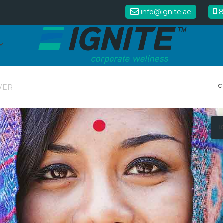
info@ignite.ae
8
C
WER
I