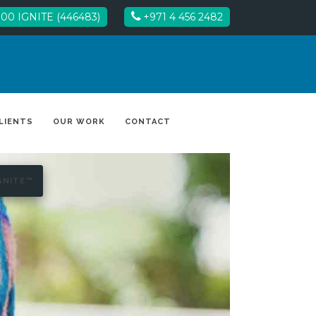
00 IGNITE (446483)
+971 4 456 2482
LIENTS
OUR WORK
CONTACT
GNITE™