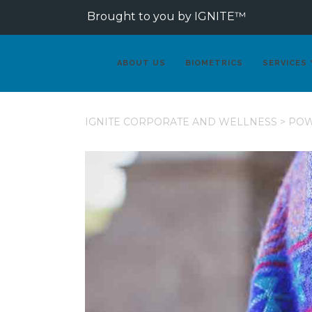
Brought to you by IGNITE™
ABOUT US
BIOMETRICS
SERVICES
IGNITE CORPORATE AND WELLNESS
>
PO