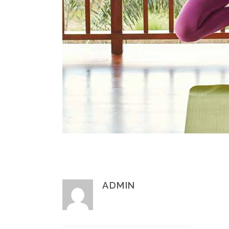
ADMIN