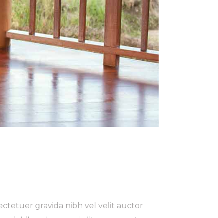
ctetuer gravida nibh vel velit auctor