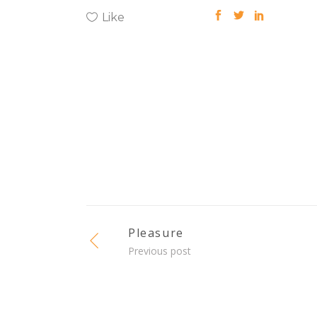
Like
Pleasure
Previous post