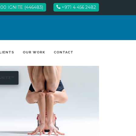
00 IGNITE (446483)
+971 4 456 2482
LIENTS
OUR WORK
CONTACT
GNITE™