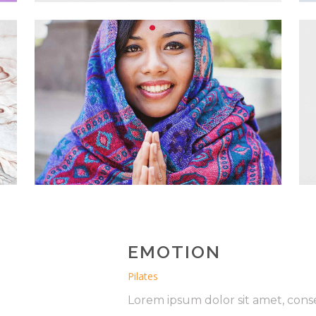
EMOTION
Pilates
Lorem ipsum dolor sit amet, conse