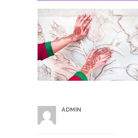
ADMIN