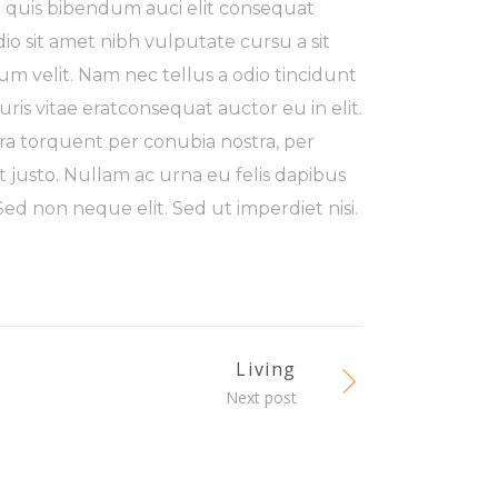
m quis bibendum auci elit consequat
odio sit amet nibh vulputate cursu a sit
m velit. Nam nec tellus a odio tincidunt
ris vitae eratconsequat auctor eu in elit.
tora torquent per conubia nostra, per
t justo. Nullam ac urna eu felis dapibus
d non neque elit. Sed ut imperdiet nisi.
Living
Next post