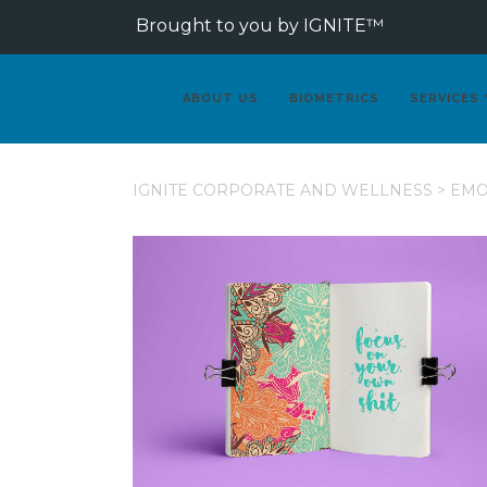
Brought to you by IGNITE™
ABOUT US
BIOMETRICS
SERVICES
IGNITE CORPORATE AND WELLNESS
>
EMO