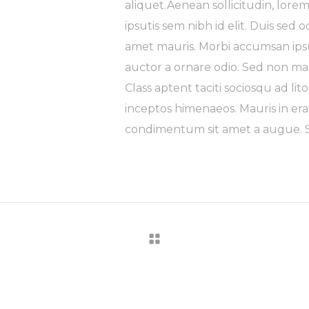
aliquet.Aenean sollicitudin, lore
ipsutis sem nibh id elit. Duis sed 
amet mauris. Morbi accumsan ipsu
auctor a ornare odio. Sed non mau
Class aptent taciti sociosqu ad li
inceptos himenaeos. Mauris in era
condimentum sit amet a augue. Se