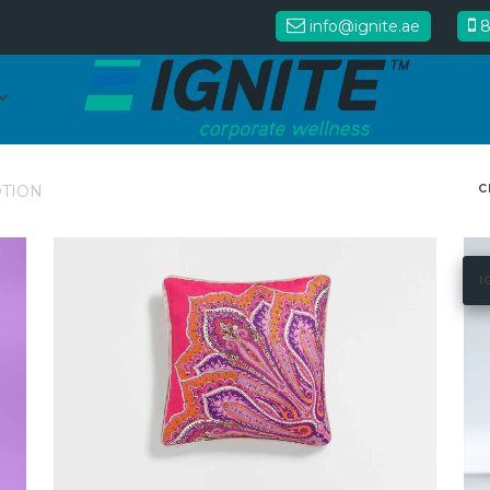
info@ignite.ae
8
C
TION
I