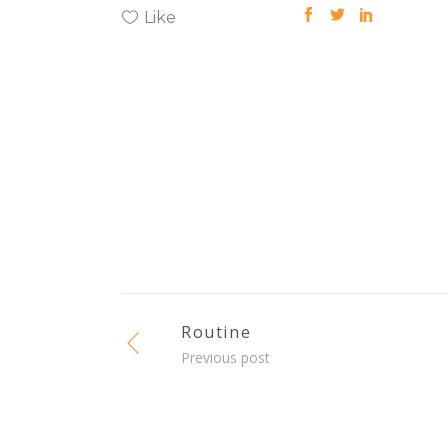
Like
Routine
Previous post