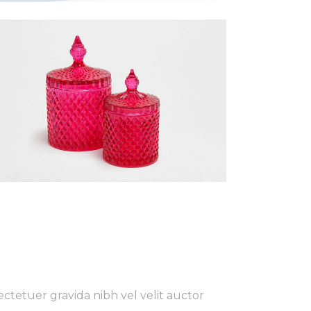
ctetuer gravida nibh vel velit auctor