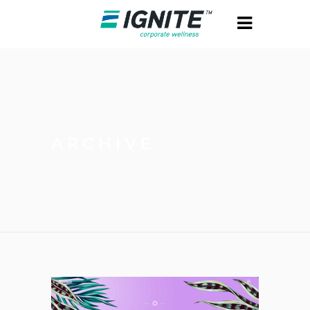
ARCHIVE