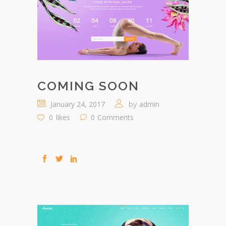
COMING SOON
January 24, 2017
admin
by
0
likes
0
Comments