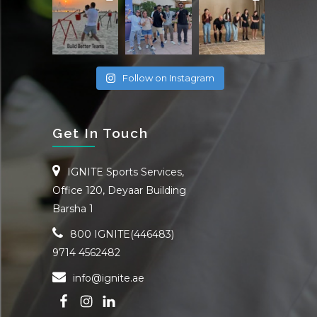
Follow on Instagram
Get In Touch
IGNITE Sports Services,
Office 120, Deyaar Building
Barsha 1
800 IGNITE(446483)
9714 4562482
info@ignite.ae