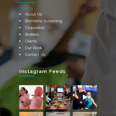
About Us
Biometric Screening
Corporates
Brokers
Clients
Our Work
Contact Us
Instagram Feeds