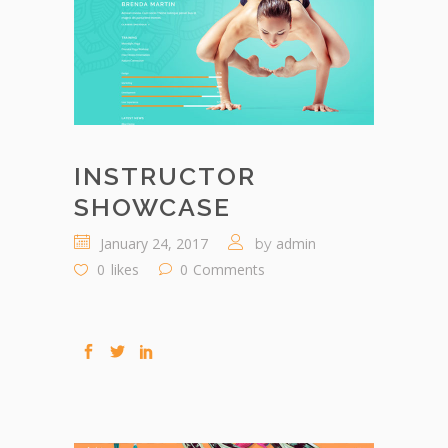
INSTRUCTOR
SHOWCASE
January 24, 2017
admin
by
0
likes
0
Comments