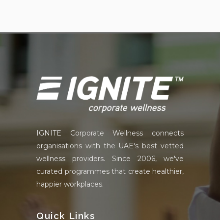
IGNITE Corporate Wellness connects
organisations with the UAE's best vetted
wellness providers. Since 2006, we've
curated programmes that create healthier,
happier workplaces.
Quick Links