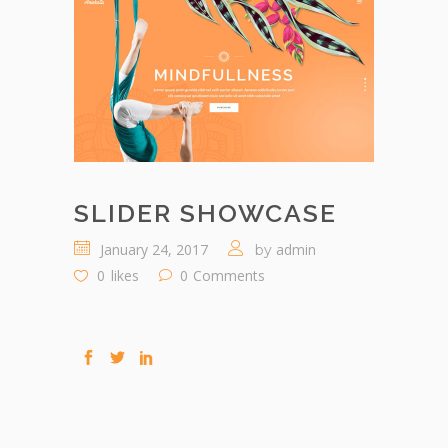
SLIDER SHOWCASE
January 24, 2017
admin
by
0
likes
0
Comments